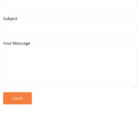
Subject
Your Message