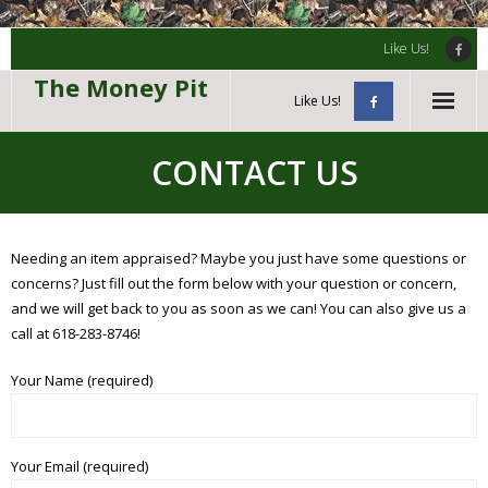
Like Us!
The Money Pit
Like Us!
Home
CONTACT US
Guns & Ammunition
Gold & Silver
Needing an item appraised? Maybe you just have some questions or
concerns? Just fill out the form below with your question or concern,
Knives
and we will get back to you as soon as we can! You can also give us a
call at 618-283-8746!
Contact Us
Your Name (required)
Your Email (required)